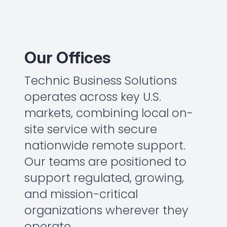
Our Offices
Technic Business Solutions
operates across key U.S.
markets, combining local on-
site service with secure
nationwide remote support.
Our teams are positioned to
support regulated, growing,
and mission-critical
organizations wherever they
operate.