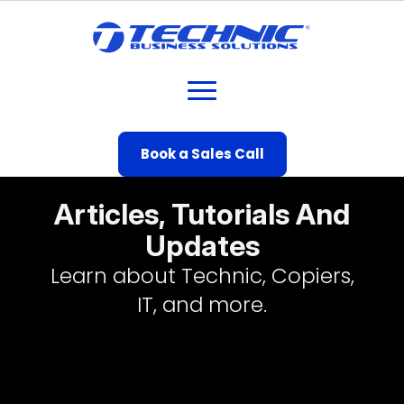
Book a Sales Call
Articles, Tutorials And
Updates
Learn about Technic, Copiers,
IT, and more.