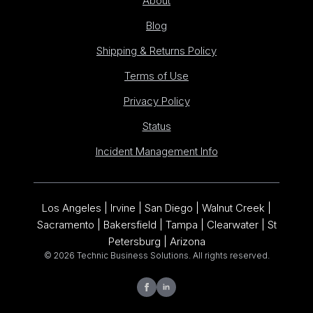
About
Blog
Shipping & Returns Policy
Terms of Use
Privacy Policy
Status
Incident Management Info
Los Angeles | Irvine | San Diego | Walnut Creek |
Sacramento | Bakersfield | Tampa | Clearwater | St
Petersburg | Arizona
© 2026 Technic Business Solutions. All rights reserved.