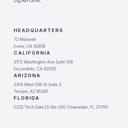
HEADQUARTERS
72 Maxwell
Irvine, CA 92618
CALIFORNIA
311 E Washington Ave Suite 108
Escondido, CA 92025
ARIZONA
2414 West 12th St Suite 3
Tempe, AZ 85281
FLORIDA
5225 Tech Data Dr Ste 200 Clearwater, FL 33760