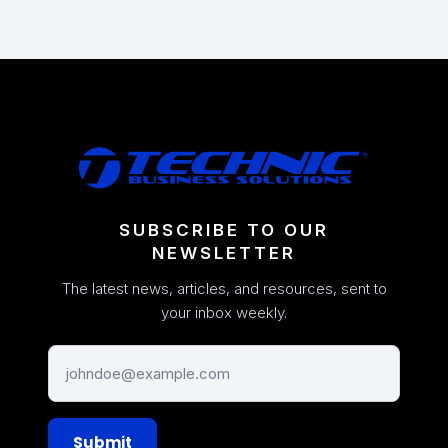
SUBSCRIBE TO OUR
NEWSLETTER
The latest news, articles, and resources, sent to
your inbox weekly.
Submit