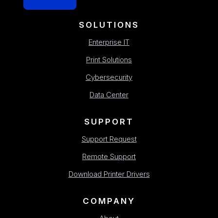
SOLUTIONS
Enterprise IT
Print Solutions
Cybersecurity
Data Center
SUPPORT
Support Request
Remote Support
Download Printer Drivers
COMPANY