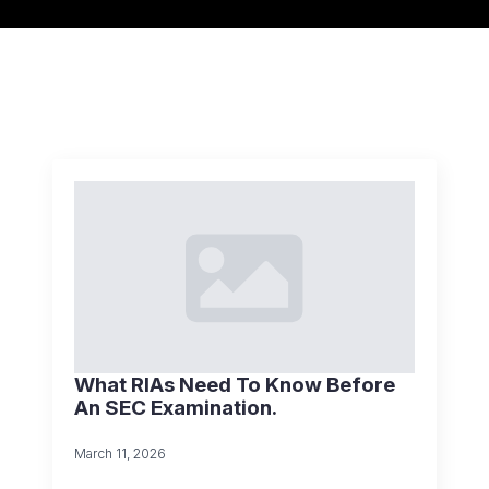
What RIAs Need To Know Before
An SEC Examination.
March 11, 2026