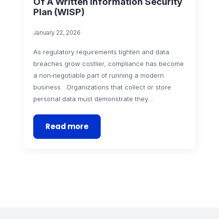
Of A Written Information Security
Plan (WISP)
January 22, 2026
As regulatory requirements tighten and data
breaches grow costlier, compliance has become
a non‑negotiable part of running a modern
business. Organizations that collect or store
personal data must demonstrate they…
Read more