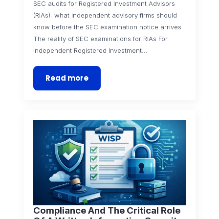
SEC audits for Registered Investment Advisors
(RIAs): what independent advisory firms should
know before the SEC examination notice arrives.
The reality of SEC examinations for RIAs For
independent Registered Investment…
Read more
Compliance And The Critical Role