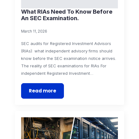
What RIAs Need To Know Before
An SEC Examination.
March 11, 2026
SEC audits for Registered Investment Advisors
(RIAs): what independent advisory firms should
know before the SEC examination notice arrives.
The reality of SEC examinations for RIAs For
independent Registered Investment…
Read more