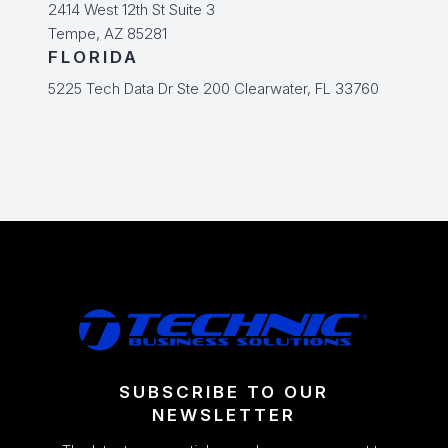
2414 West 12th St Suite 3
Tempe, AZ 85281
FLORIDA
5225 Tech Data Dr Ste 200 Clearwater, FL 33760
SUBSCRIBE TO OUR
NEWSLETTER