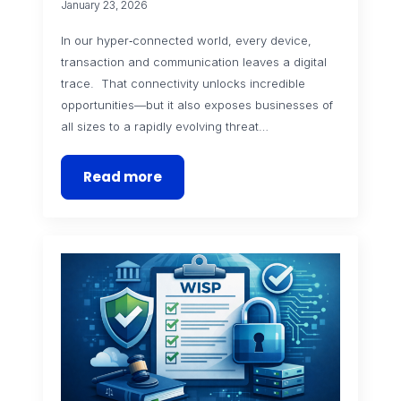
January 23, 2026
In our hyper‑connected world, every device,
transaction and communication leaves a digital
trace. That connectivity unlocks incredible
opportunities—but it also exposes businesses of
all sizes to a rapidly evolving threat…
Read more