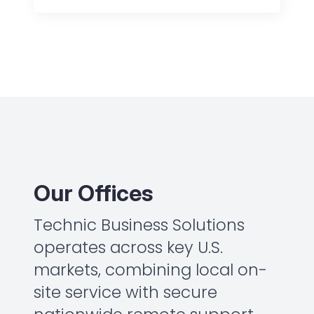
Our Offices
Technic Business Solutions
operates across key U.S.
markets, combining local on-
site service with secure