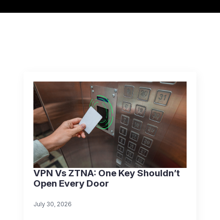
VPN Vs ZTNA: One Key Shouldn’t
Open Every Door
July 30, 2026