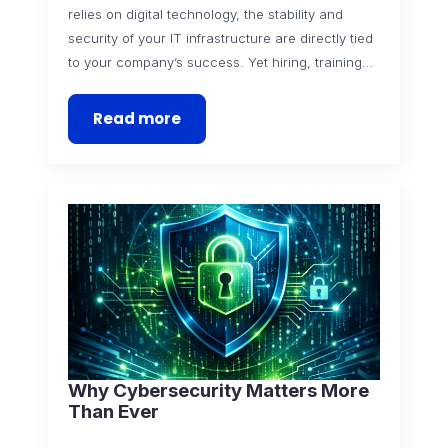
relies on digital technology, the stability and
security of your IT infrastructure are directly tied
to your company’s success. Yet hiring, training…
Read more
Why Cybersecurity Matters More
Than Ever