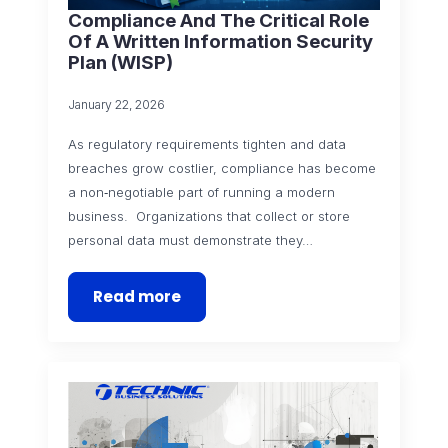
Compliance And The Critical Role
Of A Written Information Security
Plan (WISP)
January 22, 2026
As regulatory requirements tighten and data
breaches grow costlier, compliance has become
a non‑negotiable part of running a modern
business. Organizations that collect or store
personal data must demonstrate they…
Read more