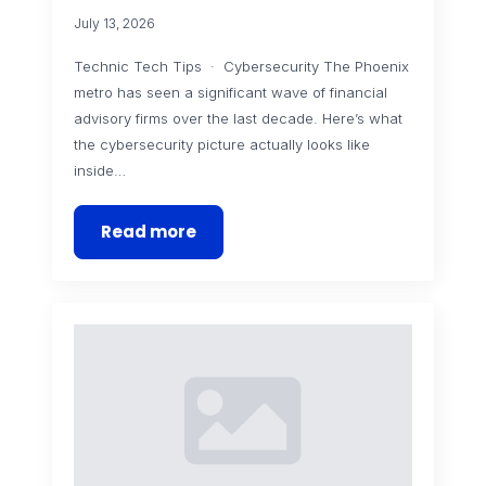
July 13, 2026
Technic Tech Tips · Cybersecurity The Phoenix
metro has seen a significant wave of financial
advisory firms over the last decade. Here’s what
the cybersecurity picture actually looks like
inside…
Read more