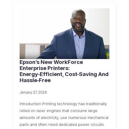
Epson’s New WorkForce
Enterprise Printers:
Energy‑Efficient, Cost‑Saving And
Hassle‑Free
January 27, 2026
Introduction Printing technology has traditionally
relied on laser engines that consume large
amounts of electricity, use numerous mechanical
parts and often need dedicated power circuits.