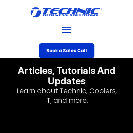
Book a Sales Call
Articles, Tutorials And
Updates
Learn about Technic, Copiers,
IT, and more.