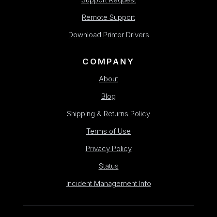
Remote Support
Download Printer Drivers
COMPANY
About
Blog
Shipping & Returns Policy
Terms of Use
Privacy Policy
Status
Incident Management Info