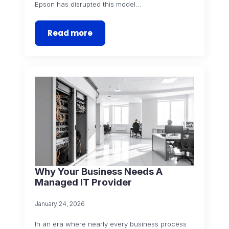
Epson has disrupted this model…
Read more
Why Your Business Needs A
Managed IT Provider
January 24, 2026
In an era where nearly every business process