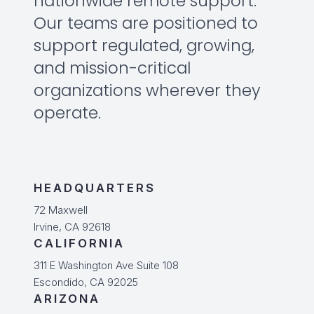
nationwide remote support.
Our teams are positioned to
support regulated, growing,
and mission-critical
organizations wherever they
operate.
HEADQUARTERS
72 Maxwell
Irvine, CA 92618
CALIFORNIA
311 E Washington Ave Suite 108
Escondido, CA 92025
ARIZONA