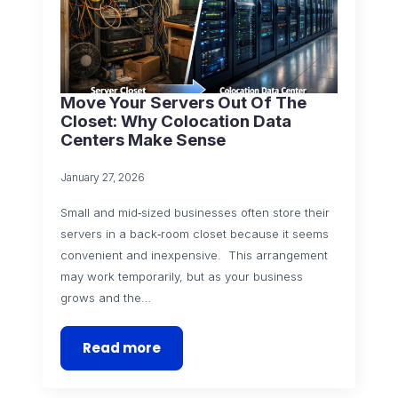
Move Your Servers Out Of The
Closet: Why Colocation Data
Centers Make Sense
January 27, 2026
Small and mid‑sized businesses often store their
servers in a back‑room closet because it seems
convenient and inexpensive. This arrangement
may work temporarily, but as your business
grows and the…
Read more