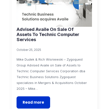
Advised Availe On Sale Of
Assets To Technic Computer
Services
October 25, 2025
Mike Dudek & Rich Wisniewski – Zygoquest
Group Advised Availe on Sale of Assets to
Technic Computer Services Corporation dba
Technic Business Solutions Zygoquest
specializes in Mergers & Acquisitions October
2025 – Mike…
Read more