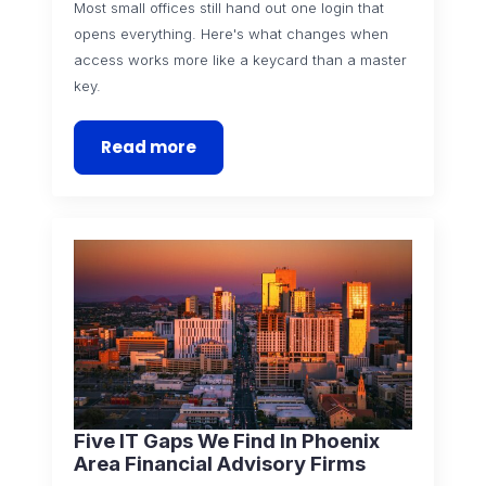
Most small offices still hand out one login that
opens everything. Here's what changes when
access works more like a keycard than a master
key.
Read more
Five IT Gaps We Find In Phoenix
Area Financial Advisory Firms