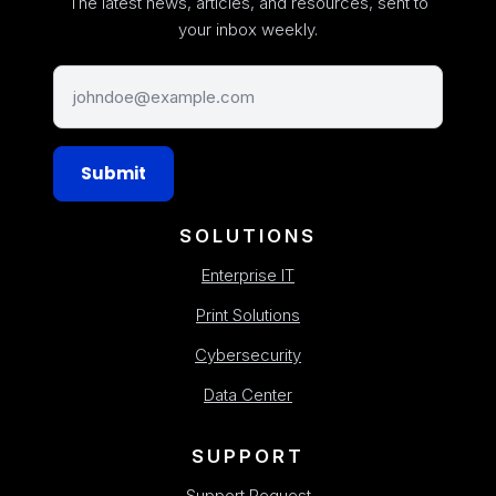
The latest news, articles, and resources, sent to
your inbox weekly.
Submit
SOLUTIONS
Enterprise IT
Print Solutions
Cybersecurity
Data Center
SUPPORT
Support Request