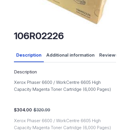
106R02226
Description
Additional information
Reviews (0)
Description
Xerox Phaser 6600 / WorkCentre 6605 High
Capacity Magenta Toner Cartridge (6,000 Pages)
$
304.00
$
320.99
Original
Current
price
price
Xerox Phaser 6600 / WorkCentre 6605 High
was:
is:
Capacity Magenta Toner Cartridge (6,000 Pages)
$320.99.
$304.00.