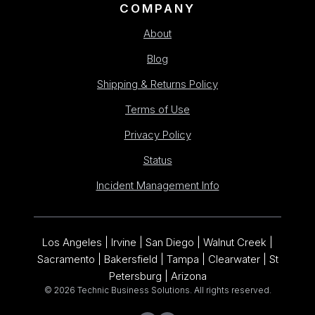
COMPANY
About
Blog
Shipping & Returns Policy
Terms of Use
Privacy Policy
Status
Incident Management Info
Los Angeles | Irvine | San Diego | Walnut Creek |
Sacramento | Bakersfield | Tampa | Clearwater | St
Petersburg | Arizona
© 2026 Technic Business Solutions. All rights reserved.