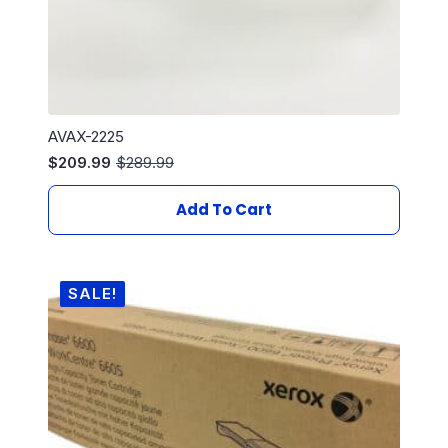
AVAX-2225
$
209.99
$
289.99
Original
Current
price
price
was:
is:
Add To Cart
$289.99.
$209.99.
SALE!