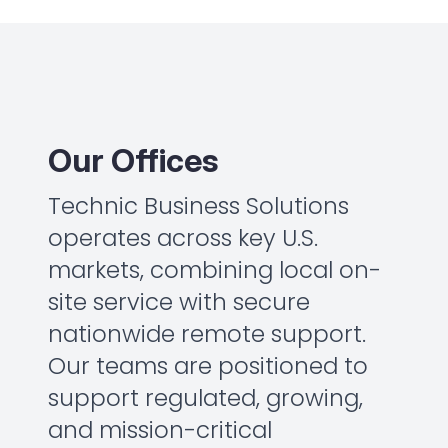
Our Offices
Technic Business Solutions
operates across key U.S.
markets, combining local on-
site service with secure
nationwide remote support.
Our teams are positioned to
support regulated, growing,
and mission-critical