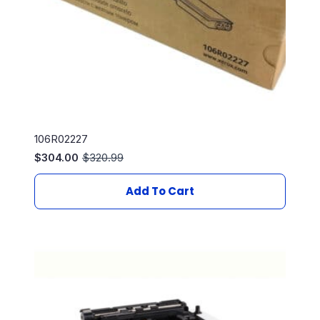
106R02227
$
304.00
$
320.99
Original
Current
price
price
was:
is:
Add To Cart
$320.99.
$304.00.