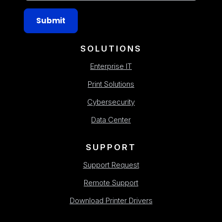
Submit
SOLUTIONS
Enterprise IT
Print Solutions
Cybersecurity
Data Center
SUPPORT
Support Request
Remote Support
Download Printer Drivers