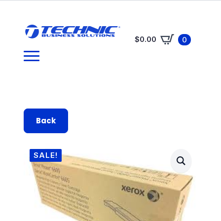
$
0.00
0
Back
SALE!