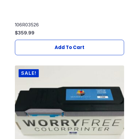
106R03526
$
359.99
Add To Cart
SALE!