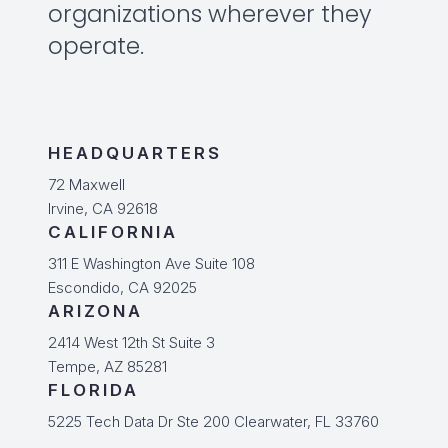
organizations wherever they
operate.
HEADQUARTERS
72 Maxwell
Irvine, CA 92618
CALIFORNIA
311 E Washington Ave Suite 108
Escondido, CA 92025
ARIZONA
2414 West 12th St Suite 3
Tempe, AZ 85281
FLORIDA
5225 Tech Data Dr Ste 200 Clearwater, FL 33760