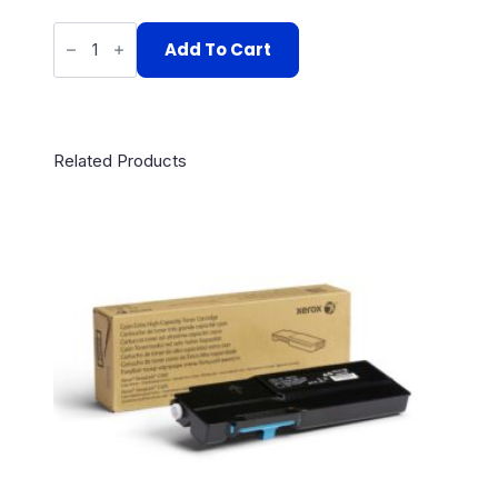
106R02226
quantity
Add To Cart
Related Products