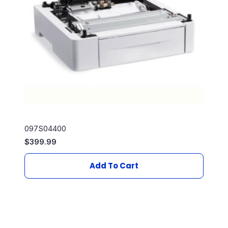
097S04400
$
399.99
Add To Cart