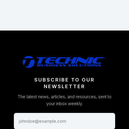
SUBSCRIBE TO OUR
NEWSLETTER
The latest news, articles, and resources, sent to
your inbox weekly.