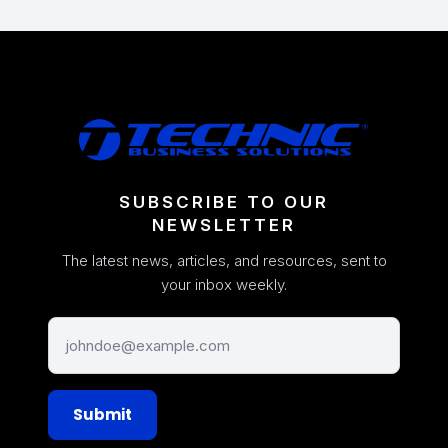
SUBSCRIBE TO OUR
NEWSLETTER
The latest news, articles, and resources, sent to
your inbox weekly.
Submit