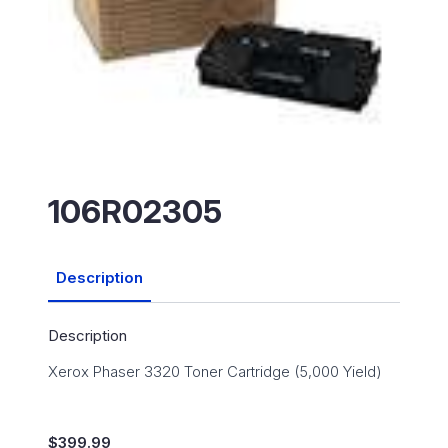
106R02305
Description
Description
Xerox Phaser 3320 Toner Cartridge (5,000 Yield)
$
399.99