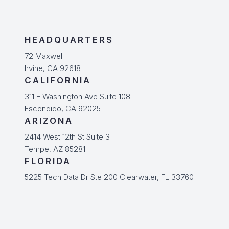
HEADQUARTERS
72 Maxwell
Irvine, CA 92618
CALIFORNIA
311 E Washington Ave Suite 108
Escondido, CA 92025
ARIZONA
2414 West 12th St Suite 3
Tempe, AZ 85281
FLORIDA
5225 Tech Data Dr Ste 200 Clearwater, FL 33760