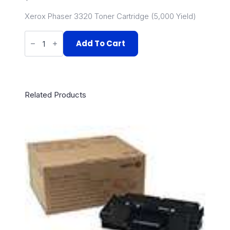
Xerox Phaser 3320 Toner Cartridge (5,000 Yield)
106R02305
quantity
Add To Cart
Related Products