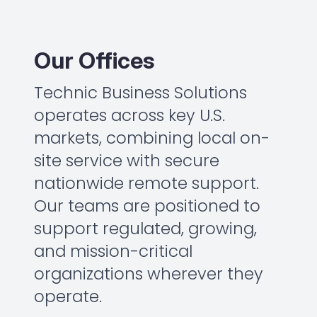
Our Offices
Technic Business Solutions
operates across key U.S.
markets, combining local on-
site service with secure
nationwide remote support.
Our teams are positioned to
support regulated, growing,
and mission-critical
organizations wherever they
operate.