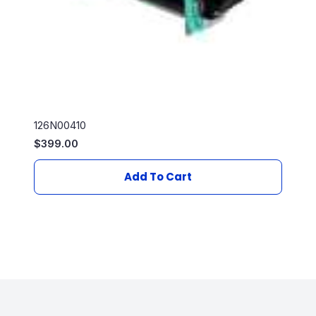
126N00410
$
399.00
Add To Cart