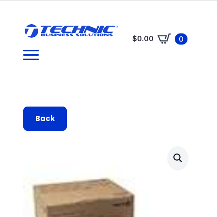
$
0.00
0
Back