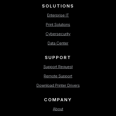
SOLUTIONS
Enterprise IT
Print Solutions
Cybersecurity
Data Center
SUPPORT
Support Request
Remote Support
Download Printer Drivers
COMPANY
About