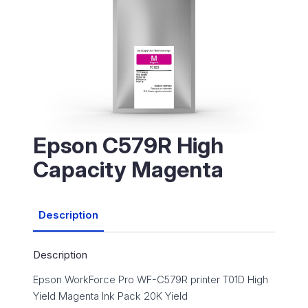
Epson C579R High
Capacity Magenta
Description
Description
Epson WorkForce Pro WF-C579R printer T01D High
Yield Magenta Ink Pack 20K Yield