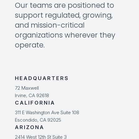
Our teams are positioned to
support regulated, growing,
and mission-critical
organizations wherever they
operate.
HEADQUARTERS
72 Maxwell
Irvine, CA 92618
CALIFORNIA
311 E Washington Ave Suite 108
Escondido, CA 92025
ARIZONA
2414 West 12th St Suite 3