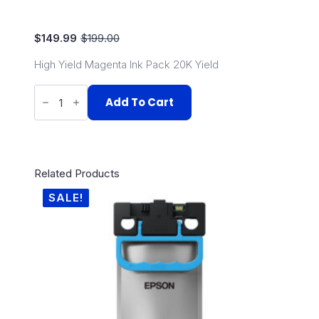
$
149.99
$
199.00
Original
Current
price
price
High Yield Magenta Ink Pack 20K Yield
was:
is:
$199.00.
$149.99.
Epson
C579R
Add To Cart
High
Capacity
Magenta
quantity
Related Products
SALE!