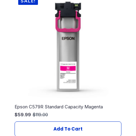
SALE!
Epson C579R Standard Capacity Magenta
$
59.99
$
119.00
Original
Current
price
price
was:
is:
Add To Cart
$119.00.
$59.99.