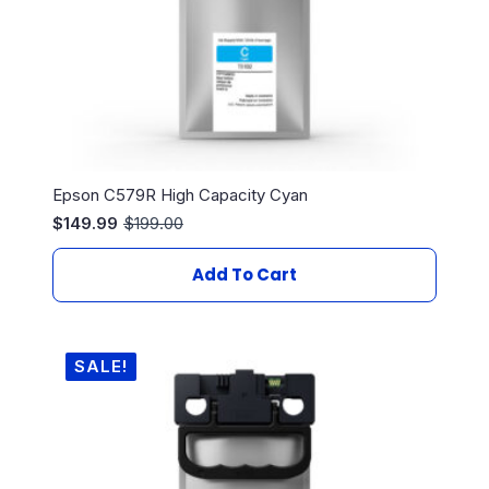
Epson C579R High Capacity Cyan
$
149.99
$
199.00
Original
Current
price
price
was:
is:
Add To Cart
$199.00.
$149.99.
SALE!