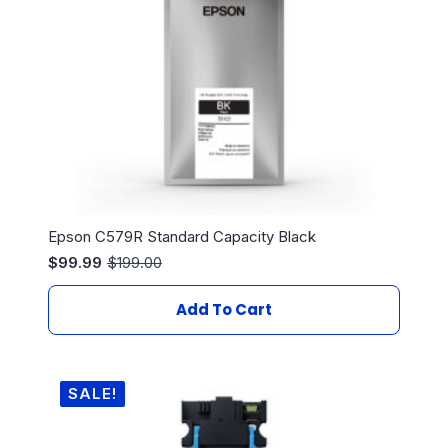
Epson C579R Standard Capacity Black
$
99.99
$
199.00
Original
Current
price
price
was:
is:
Add To Cart
$199.00.
$99.99.
SALE!