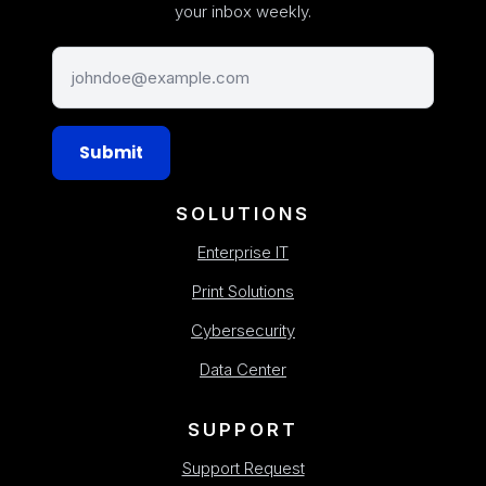
your inbox weekly.
Submit
SOLUTIONS
Enterprise IT
Print Solutions
Cybersecurity
Data Center
SUPPORT
Support Request