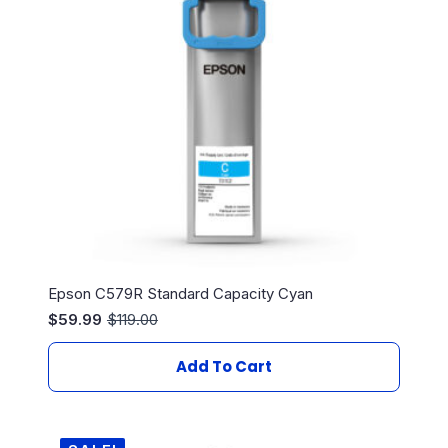
Epson C579R Standard Capacity Cyan
$
59.99
$
119.00
Original
Current
price
price
was:
is:
Add To Cart
$119.00.
$59.99.