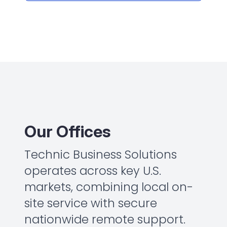
Our Offices
Technic Business Solutions
operates across key U.S.
markets, combining local on-
site service with secure
nationwide remote support.