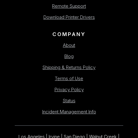
Remote Support
Download Printer Drivers
COMPANY
About
Blog
Shipping & Returns Policy
Terms of Use
Privacy Policy
Status
Incident Management Info
Los Angeles | Irvine | San Diego | Walnut Creek |