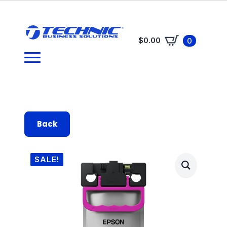
$
0.00
0
Back
SALE!