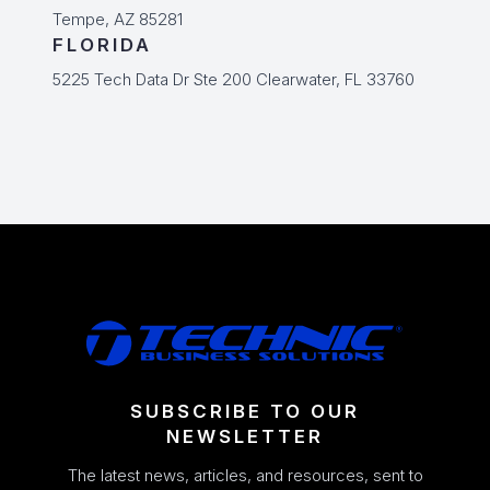
Tempe, AZ 85281
FLORIDA
5225 Tech Data Dr Ste 200 Clearwater, FL 33760
SUBSCRIBE TO OUR
NEWSLETTER
The latest news, articles, and resources, sent to