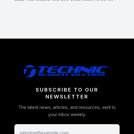
SUBSCRIBE TO OUR
NEWSLETTER
The latest news, articles, and resources, sent to
your inbox weekly.