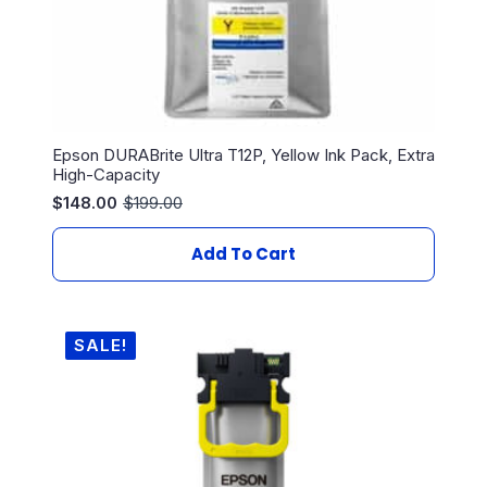
Epson DURABrite Ultra T12P, Yellow Ink Pack, Extra
High-Capacity
$
148.00
$
199.00
Original
Current
price
price
was:
is:
Add To Cart
$199.00.
$148.00.
SALE!