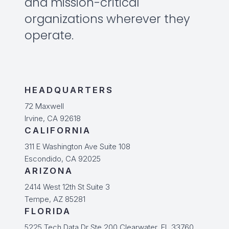
and mission-critical
organizations wherever they
operate.
HEADQUARTERS
72 Maxwell
Irvine, CA 92618
CALIFORNIA
311 E Washington Ave Suite 108
Escondido, CA 92025
ARIZONA
2414 West 12th St Suite 3
Tempe, AZ 85281
FLORIDA
5225 Tech Data Dr Ste 200 Clearwater, FL 33760