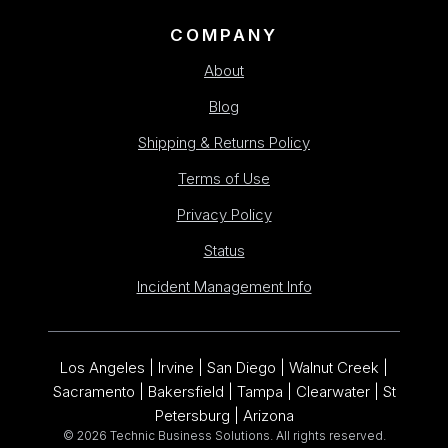
COMPANY
About
Blog
Shipping & Returns Policy
Terms of Use
Privacy Policy
Status
Incident Management Info
Los Angeles | Irvine | San Diego | Walnut Creek |
Sacramento | Bakersfield | Tampa | Clearwater | St
Petersburg | Arizona
© 2026 Technic Business Solutions. All rights reserved.