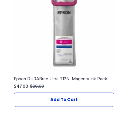
Epson DURABrite Ultra T12N, Magenta Ink Pack
$
47.00
$
80.00
Original
Current
price
price
was:
is:
Add To Cart
$80.00.
$47.00.