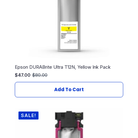
Epson DURABrite Ultra T12N, Yellow Ink Pack
$
47.00
$
80.00
Original
Current
price
price
was:
is:
Add To Cart
$80.00.
$47.00.
SALE!