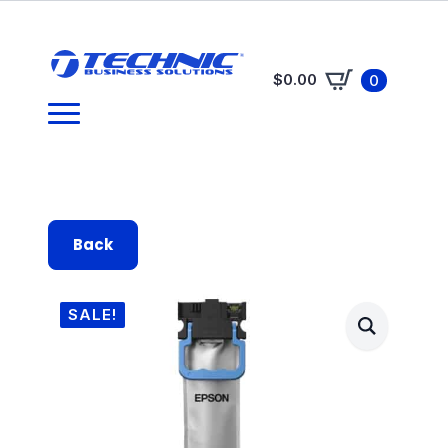
$
0.00
0
Back
SALE!