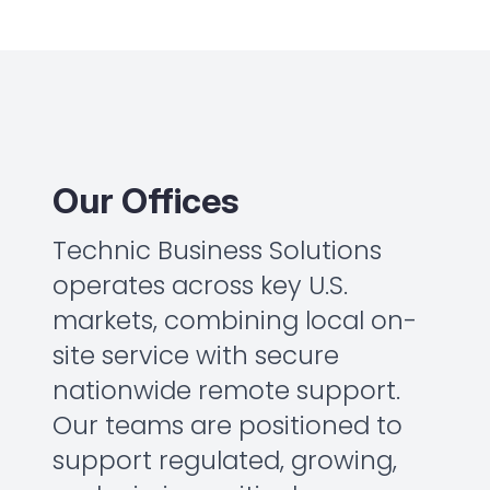
Our Offices
Technic Business Solutions
operates across key U.S.
markets, combining local on-
site service with secure
nationwide remote support.
Our teams are positioned to
support regulated, growing,