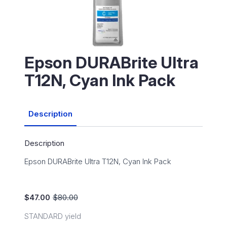
Epson DURABrite Ultra
T12N, Cyan Ink Pack
Description
Description
Epson DURABrite Ultra T12N, Cyan Ink Pack
$
47.00
$
80.00
Original
Current
price
price
STANDARD yield
was:
is: