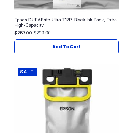
Epson DURABrite Ultra T12P, Black Ink Pack, Extra
High-Capacity
$
267.00
$
299.00
Original
Current
price
price
was:
is:
Add To Cart
$299.00.
$267.00.
SALE!