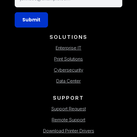
Submit
SOLUTIONS
Enterprise IT
Print Solutions
Cybersecurity
Data Center
SUPPORT
Support Request
Remote Support
Download Printer Drivers