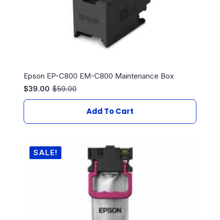
Epson EP-C800 EM-C800 Maintenance Box
$
39.00
$
59.00
Original
Current
price
price
was:
is:
Add To Cart
$59.00.
$39.00.
SALE!