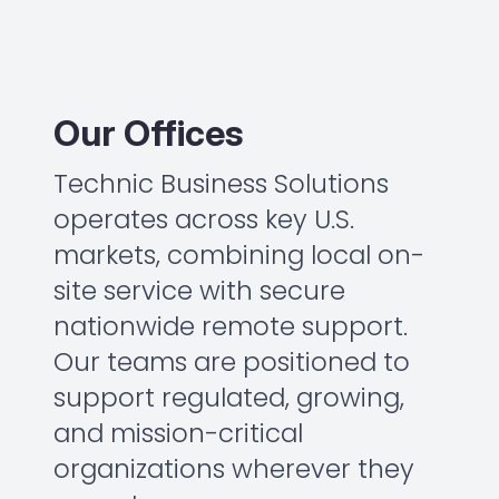
Our Offices
Technic Business Solutions
operates across key U.S.
markets, combining local on-
site service with secure
nationwide remote support.
Our teams are positioned to
support regulated, growing,
and mission-critical
organizations wherever they