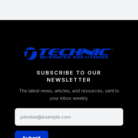
SUBSCRIBE TO OUR
NEWSLETTER
The latest news, articles, and resources, sent to
your inbox weekly.