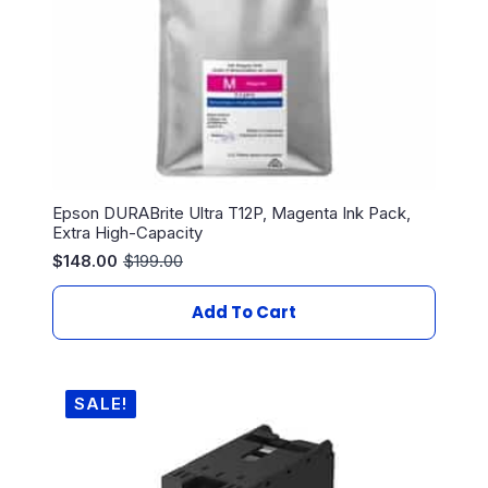
Epson DURABrite Ultra T12P, Magenta Ink Pack,
Extra High-Capacity
$
148.00
$
199.00
Original
Current
price
price
was:
is:
Add To Cart
$199.00.
$148.00.
SALE!