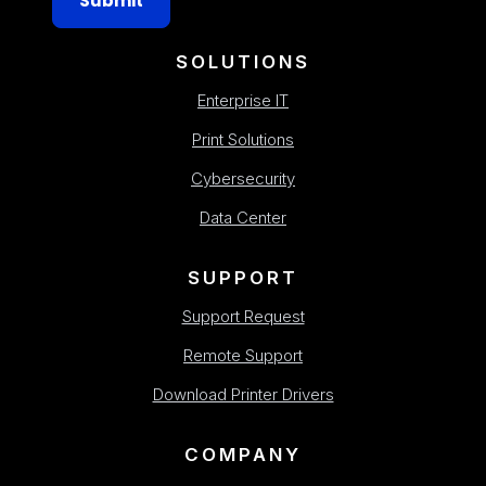
Submit
SOLUTIONS
Enterprise IT
Print Solutions
Cybersecurity
Data Center
SUPPORT
Support Request
Remote Support
Download Printer Drivers
COMPANY