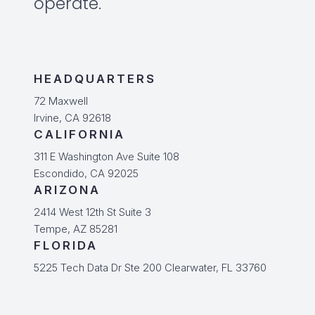
operate.
HEADQUARTERS
72 Maxwell
Irvine, CA 92618
CALIFORNIA
311 E Washington Ave Suite 108
Escondido, CA 92025
ARIZONA
2414 West 12th St Suite 3
Tempe, AZ 85281
FLORIDA
5225 Tech Data Dr Ste 200 Clearwater, FL 33760