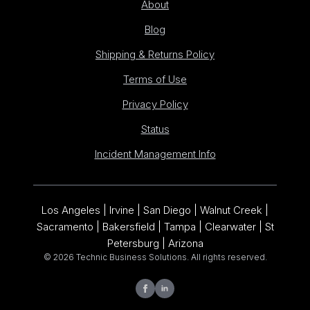
About
Blog
Shipping & Returns Policy
Terms of Use
Privacy Policy
Status
Incident Management Info
Los Angeles | Irvine | San Diego | Walnut Creek |
Sacramento | Bakersfield | Tampa | Clearwater | St
Petersburg | Arizona
© 2026 Technic Business Solutions. All rights reserved.