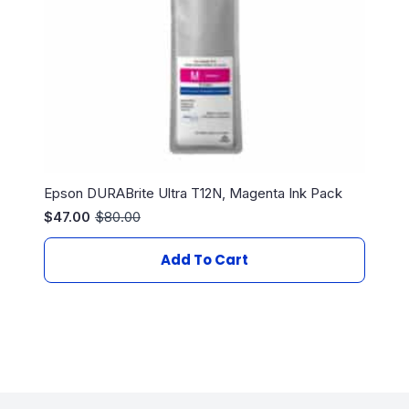
Epson DURABrite Ultra T12N, Magenta Ink Pack
$
47.00
$
80.00
Original
Current
price
price
was:
is:
Add To Cart
$80.00.
$47.00.