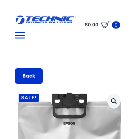
$
0.00
0
Back
SALE!