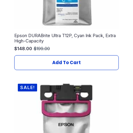
Epson DURABrite Ultra T12P, Cyan Ink Pack, Extra
High-Capacity
$
148.00
$
199.00
Original
Current
price
price
was:
is:
Add To Cart
$199.00.
$148.00.
SALE!