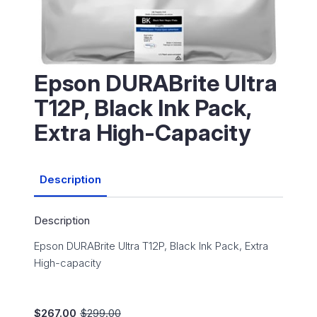
Epson DURABrite Ultra
T12P, Black Ink Pack,
Extra High-Capacity
Description
Description
Epson DURABrite Ultra T12P, Black Ink Pack, Extra
High-capacity
$
267.00
$
299.00