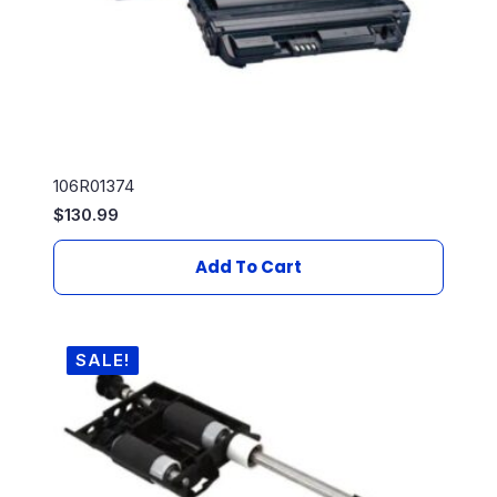
106R01374
$
130.99
Add To Cart
SALE!