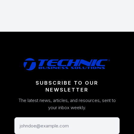
SUBSCRIBE TO OUR
NEWSLETTER
The latest news, articles, and resources, sent to
your inbox weekly.