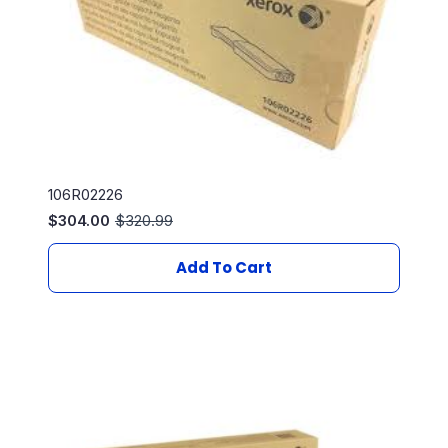
106R02226
$
304.00
$
320.99
Original
Current
price
price
was:
is:
Add To Cart
$320.99.
$304.00.