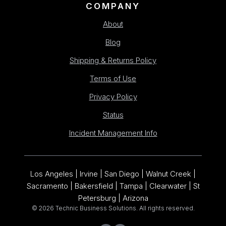
COMPANY
About
Blog
Shipping & Returns Policy
Terms of Use
Privacy Policy
Status
Incident Management Info
Los Angeles | Irvine | San Diego | Walnut Creek |
Sacramento | Bakersfield | Tampa | Clearwater | St
Petersburg | Arizona
© 2026 Technic Business Solutions. All rights reserved.