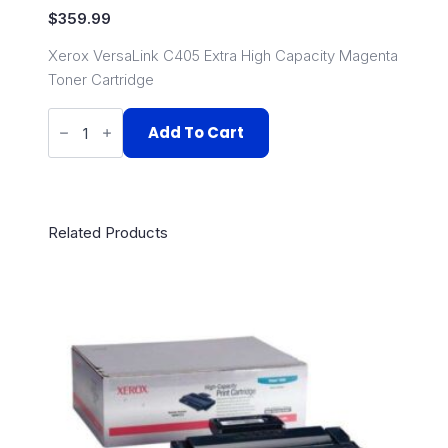
$
359.99
Xerox VersaLink C405 Extra High Capacity Magenta
Toner Cartridge
106R03527
quantity
Add To Cart
Related Products