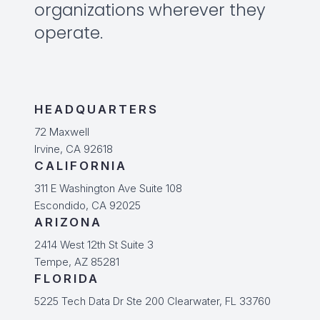
organizations wherever they
operate.
HEADQUARTERS
72 Maxwell
Irvine, CA 92618
CALIFORNIA
311 E Washington Ave Suite 108
Escondido, CA 92025
ARIZONA
2414 West 12th St Suite 3
Tempe, AZ 85281
FLORIDA
5225 Tech Data Dr Ste 200 Clearwater, FL 33760