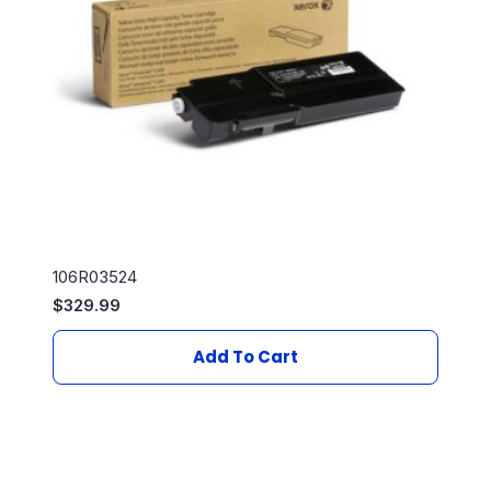
106R03524
$
329.99
Add To Cart