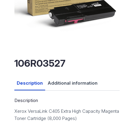
106R03527
Description
Additional information
Description
Xerox VersaLink C405 Extra High Capacity Magenta
Toner Cartridge (8,000 Pages)