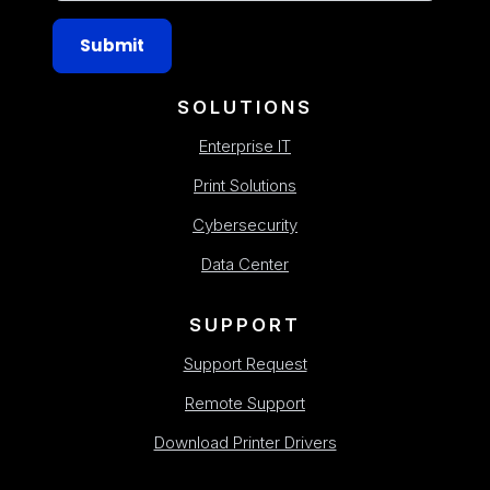
Submit
SOLUTIONS
Enterprise IT
Print Solutions
Cybersecurity
Data Center
SUPPORT
Support Request
Remote Support
Download Printer Drivers