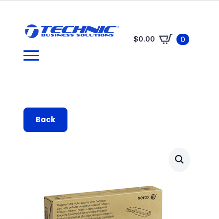
$
0.00
0
Back