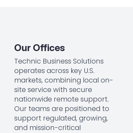
Our Offices
Technic Business Solutions
operates across key U.S.
markets, combining local on-
site service with secure
nationwide remote support.
Our teams are positioned to
support regulated, growing,
and mission-critical