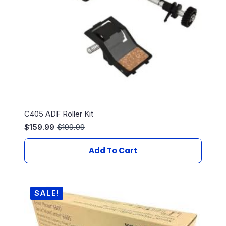
C405 ADF Roller Kit
$
159.99
$
199.99
Original
Current
price
price
was:
is:
Add To Cart
$199.99.
$159.99.
SALE!