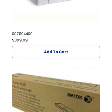
097S04400
$
399.99
Add To Cart