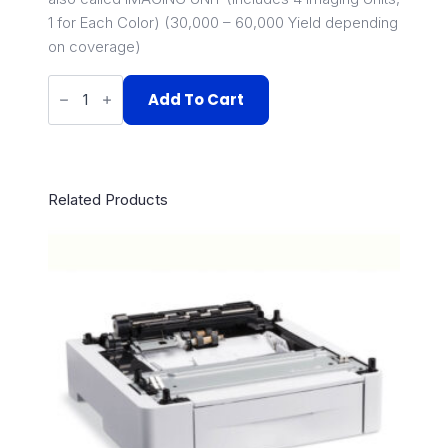
1 for Each Color) (30,000 – 60,000 Yield depending
on coverage)
108R01121
quantity
Add To Cart
Related Products