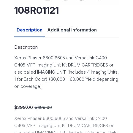
108R01121
Description
Additional information
Description
Xerox Phaser 6600 6605 and VersaLink C400
C405 MFP Imaging Unit Kit DRUM CARTRIDGES or
also called IMAGING UNIT (Includes 4 Imaging Units,
1 for Each Color) (30,000 – 60,000 Yield depending
on coverage)
$
399.00
$
499.00
Original
Current
price
price
Xerox Phaser 6600 6605 and VersaLink C400
was:
is:
C405 MFP Imaging Unit Kit DRUM CARTRIDGES or
$499.00.
$399.00.
also called IMAGING UNIT (Includes 4 Imaging Units,