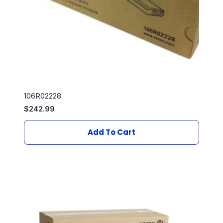
106R02228
$
242.99
Add To Cart